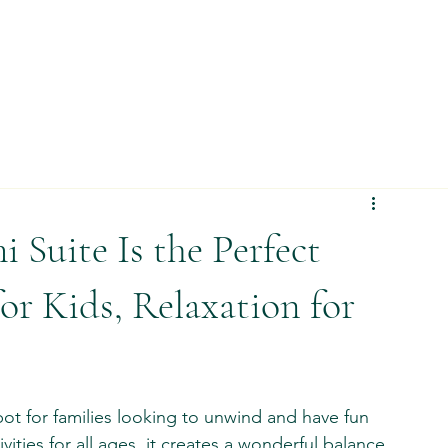
Suite Is the Perfect
or Kids, Relaxation for
pot for families looking to unwind and have fun 
vities for all ages, it creates a wonderful balance 