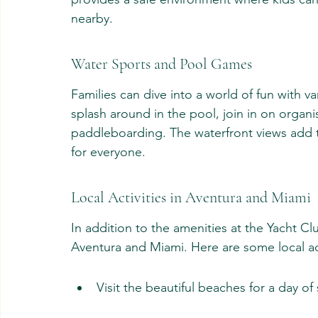
nearby.
Water Sports and Pool Games
Families can dive into a world of fun with 
splash around in the pool, join in on organi
paddleboarding. The waterfront views add 
for everyone.
Local Activities in Aventura and Miami
In addition to the amenities at the Yacht Clu
Aventura and Miami. Here are some local act
Visit the beautiful beaches for a day of