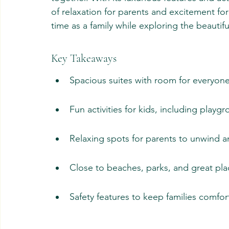
of relaxation for parents and excitement for 
time as a family while exploring the beautif
Key Takeaways
Spacious suites with room for everyone
Fun activities for kids, including playg
Relaxing spots for parents to unwind 
Close to beaches, parks, and great pla
Safety features to keep families comfor