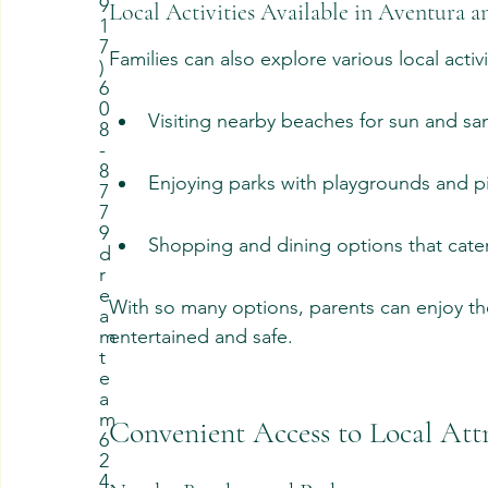
9
Local Activities Available in Aventura 
1
7
Families can also explore various local activ
)
6
0
Visiting nearby beaches for sun and sa
8
-
8
Enjoying parks with playgrounds and pi
7
7
9
Shopping and dining options that cater 
d
r
e
With so many options, parents can enjoy the
a
entertained and safe.
m
t
e
a
m
Convenient Access to Local Att
6
2
4