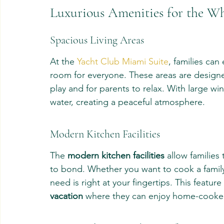
Luxurious Amenities for the W
Spacious Living Areas
At the 
Yacht Club Miami Suite
, families can 
room for everyone. These areas are designed
play and for parents to relax. With large wi
water, creating a peaceful atmosphere.
Modern Kitchen Facilities
The 
modern kitchen facilities
 allow families
to bond. Whether you want to cook a family 
need is right at your fingertips. This feature
vacation
 where they can enjoy home-cooke