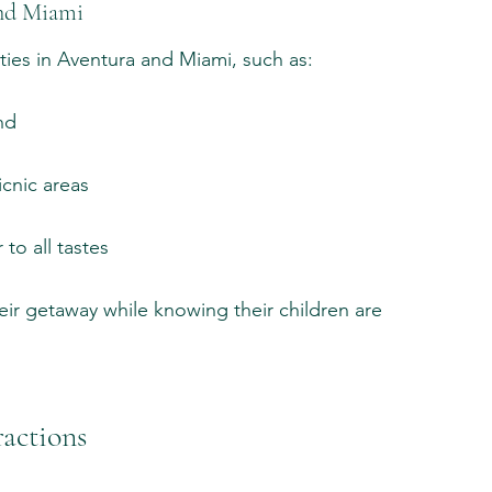
and Miami
ities in Aventura and Miami, such as:
nd
cnic areas
to all tastes
ir getaway while knowing their children are 
ractions