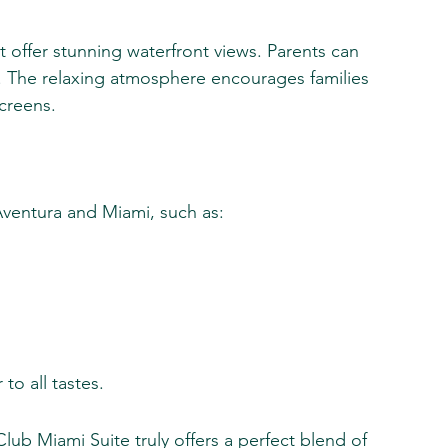
at offer stunning waterfront views. Parents can 
. The relaxing atmosphere encourages families 
creens.
 Aventura and Miami, such as:
to all tastes.
Club Miami Suite truly offers a perfect blend of 