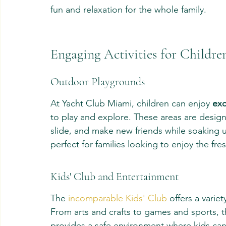
fun and relaxation for the whole family.
Engaging Activities for Childre
Outdoor Playgrounds
At Yacht Club Miami, children can enjoy 
exc
to play and explore. These areas are designe
slide, and make new friends while soaking u
perfect for families looking to enjoy the fre
Kids' Club and Entertainment
The 
incomparable Kids' Club
 offers a variet
From arts and crafts to games and sports, 
provides a safe environment where kids can e