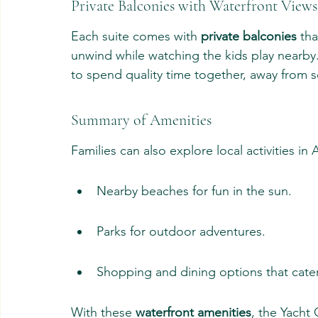
Private Balconies with Waterfront Views
Each suite comes with 
private balconies
 th
unwind while watching the kids play nearby
to spend quality time together, away from s
Summary of Amenities
Families can also explore local activities in
Nearby beaches for fun in the sun.
Parks for outdoor adventures.
Shopping and dining options that cater 
With these 
waterfront amenities
, the Yacht 