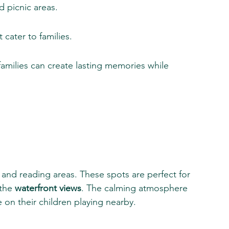
d picnic areas.
cater to families.
 families can create lasting memories while 
 and reading areas. These spots are perfect for 
the 
waterfront views
. The calming atmosphere 
 on their children playing nearby.