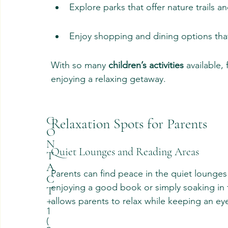
Explore parks that offer nature trails an
Enjoy shopping and dining options that 
With so many 
children’s activities
 available,
enjoying a relaxing getaway.
C
Relaxation Spots for Parents
O
N
Quiet Lounges and Reading Areas
T
A
Parents can find peace in the quiet lounges
C
enjoying a good book or simply soaking in 
T
allows parents to relax while keeping an eye
+
1
(