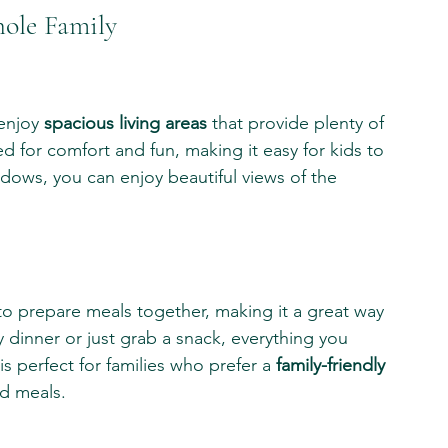
hole Family
enjoy 
spacious living areas
 that provide plenty of 
 for comfort and fun, making it easy for kids to 
ndows, you can enjoy beautiful views of the 
 to prepare meals together, making it a great way 
dinner or just grab a snack, everything you 
 is perfect for families who prefer a 
family-friendly 
d meals.