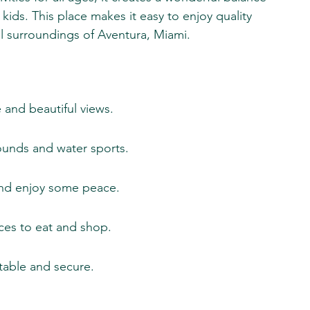
kids. This place makes it easy to enjoy quality 
ul surroundings of Aventura, Miami.
 and beautiful views.
rounds and water sports.
and enjoy some peace.
ces to eat and shop.
table and secure.