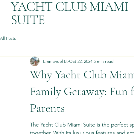
YACHT CLUB MIAMI
SUITE
All Posts
Emmanuel B.
Oct 22, 2024
5 min read
Why Yacht Club Miami 
Family Getaway: Fun f
Parents
The Yacht Club Miami Suite is the perfect s
together. With its luxurious features and acti