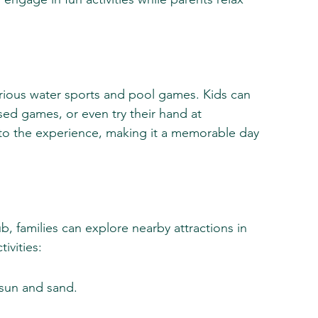
various water sports and pool games. Kids can 
sed games, or even try their hand at 
to the experience, making it a memorable day 
b, families can explore nearby attractions in 
ivities:
 sun and sand.