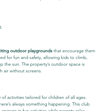
n
iting outdoor playgrounds
 that encourage them 
d for fun and safety, allowing kids to climb, 
p the sun. The property’s outdoor space is 
sh air without screens.
y of activities tailored for children of all ages. 
there’s always something happening. This club 
ngage in fun activities while parents relax 