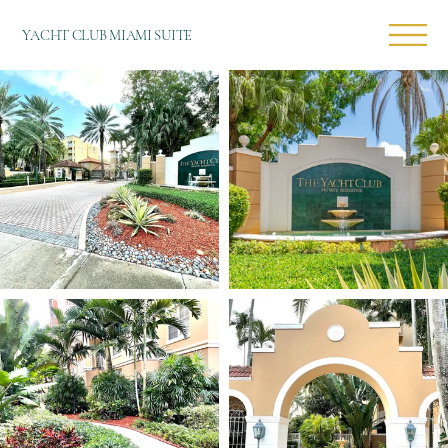
YACHT CLUB MIAMI SUITE