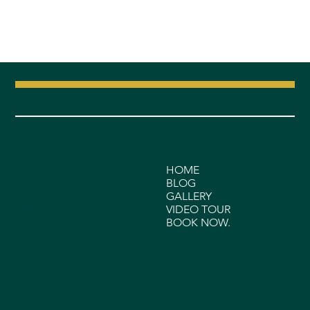
YACHT CLUB MIAMI SUITE
SOCIALS
MENU
Instagram
HOME
Facebook
BLOG
X
GALLERY
Linkedin
VIDEO TOUR
BOOK NOW.
CONTACT
+1 (917) 608-8779
dreamteam624@gmail.co
Privacy
Policy
m