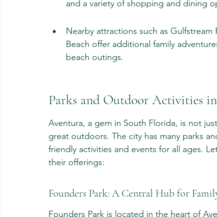
and a variety of shopping and dining o
Nearby attractions such as Gulfstream P
Beach offer additional family adventures
beach outings.
Parks and Outdoor Activities i
Aventura, a gem in South Florida, is not jus
great outdoors. The city has many parks and
friendly activities and events for all ages. 
their offerings:
Founders Park: A Central Hub for Famil
Founders Park is located in the heart of Av