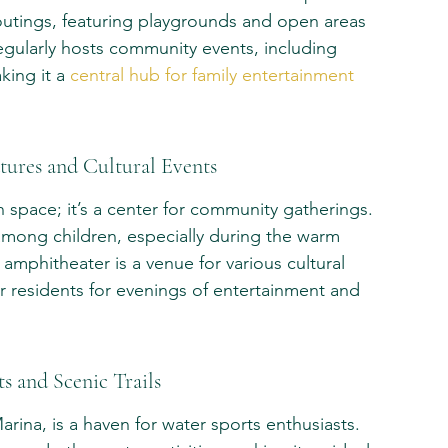
y outings, featuring playgrounds and open areas 
regularly hosts community events, including 
ing it a 
central hub for family entertainment 
tures and Cultural Events
n space; it’s a center for community gatherings. 
it among children, especially during the warm 
amphitheater is a venue for various cultural 
 residents for evenings of entertainment and 
s and Scenic Trails
rina, is a haven for water sports enthusiasts. 