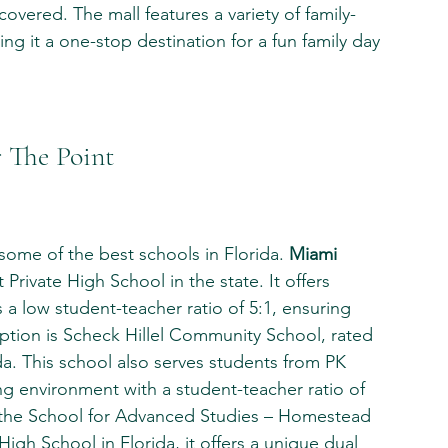
overed. The mall features a variety of family-
g it a one-stop destination for a fun family day 
 The Point
some of the best schools in Florida. 
Miami 
t Private High School in the state. It offers 
a low student-teacher ratio of 5:1, ensuring 
ption is Scheck Hillel Community School, rated 
da. This school also serves students from PK 
g environment with a student-teacher ratio of 
s, the School for Advanced Studies – Homestead 
High School in Florida, it offers a unique dual 