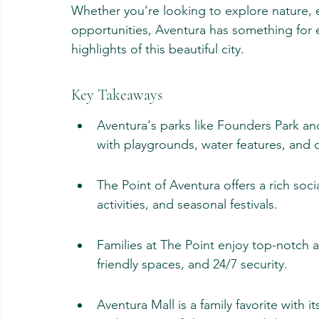
Whether you’re looking to explore nature, e
opportunities, Aventura has something for ev
highlights of this beautiful city.
Key Takeaways
Aventura's parks like Founders Park a
with playgrounds, water features, and
The Point of Aventura offers a rich soc
activities, and seasonal festivals.
Families at The Point enjoy top-notch am
friendly spaces, and 24/7 security.
Aventura Mall is a family favorite with it