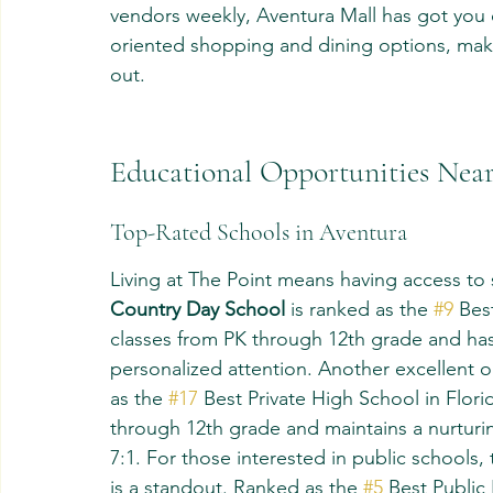
vendors weekly, Aventura Mall has got you c
oriented shopping and dining options, makin
out.
Educational Opportunities Near
Top-Rated Schools in Aventura
Living at The Point means having access to 
Country Day School
 is ranked as the 
#9
 Bes
classes from PK through 12th grade and has 
personalized attention. Another excellent o
as the 
#17
 Best Private High School in Flori
through 12th grade and maintains a nurturin
7:1. For those interested in public school
is a standout. Ranked as the 
#5
 Best Public 