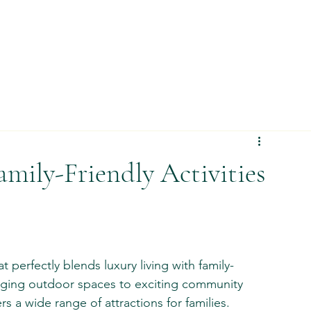
amily-Friendly Activities
at perfectly blends luxury living with family-
gaging outdoor spaces to exciting community 
s a wide range of attractions for families. 