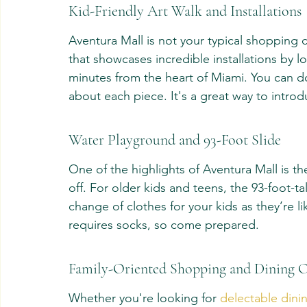
Kid-Friendly Art Walk and Installations
Aventura Mall is not your typical shopping ce
that showcases incredible installations by lo
minutes from the heart of Miami. You can d
about each piece. It's a great way to introd
Water Playground and 93-Foot Slide
One of the highlights of Aventura Mall is the
off. For older kids and teens, the 93-foot-ta
change of clothes for your kids as they’re lik
requires socks, so come prepared.
Family-Oriented Shopping and Dining 
Whether you're looking for 
delectable dinin