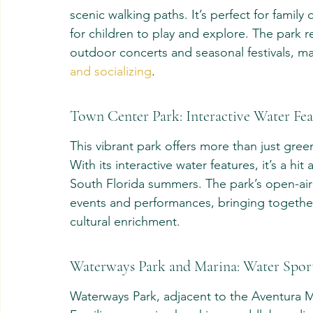
scenic walking paths. It’s perfect for famil
for children to play and explore. The park 
outdoor concerts and seasonal festivals, mak
and socializing
.
Town Center Park: Interactive Water Fea
This vibrant park offers more than just gree
With its interactive water features, it’s a h
South Florida summers. The park’s open-air 
events and performances, bringing together
cultural enrichment.
Waterways Park and Marina: Water Sport
Waterways Park, adjacent to the Aventura Ma