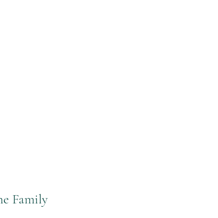
he Family