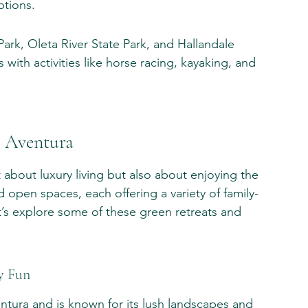
ptions.
ark, Oleta River State Park, and Hallandale 
 with activities like horse racing, kayaking, and 
n Aventura
t about luxury living but also about enjoying the 
 open spaces, each offering a variety of family-
Let’s explore some of these green retreats and 
y Fun
entura and is known for its lush landscapes and 