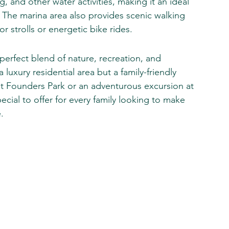
 and other water activities, making it an ideal 
 The marina area also provides scenic walking 
for strolls or energetic bike rides.
erfect blend of nature, recreation, and 
luxury residential area but a family-friendly 
 at Founders Park or an adventurous excursion at 
ial to offer for every family looking to make 
.