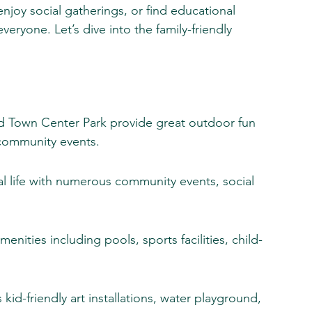
njoy social gatherings, or find educational 
eryone. Let’s dive into the family-friendly 
nd Town Center Park provide great outdoor fun 
 community events.
ial life with numerous community events, social 
enities including pools, sports facilities, child-
s kid-friendly art installations, water playground, 