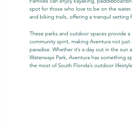
Families can enjoy kayaking, paddleboarding,
spot for those who love to be on the water.
and biking trails, offering a tranquil setting 
These parks and outdoor spaces provide a p
community spirit, making Aventura not just a 
paradise. Whether it’s a day out in the sun
Waterways Park, Aventura has something spec
the most of South Florida’s outdoor lifestyle