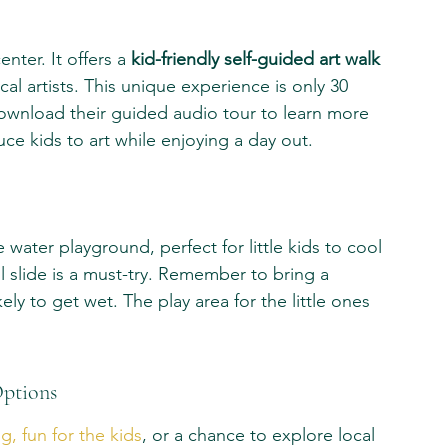
nter. It offers a 
kid-friendly self-guided art walk
cal artists. This unique experience is only 30 
ownload their guided audio tour to learn more 
uce kids to art while enjoying a day out.
 water playground, perfect for little kids to cool 
ll slide is a must-try. Remember to bring a 
ely to get wet. The play area for the little ones 
Options
g, fun for the kids
, or a chance to explore local 