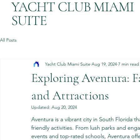
YACHT CLUB MIAMI
SUITE
All Posts
Yacht Club Miami Suite
Aug 19, 2024
7 min read
Exploring Aventura: F
and Attractions
Updated:
Aug 20, 2024
Aventura is a vibrant city in South Florida th
friendly activities. From lush parks and en
events and top-rated schools, Aventura offer