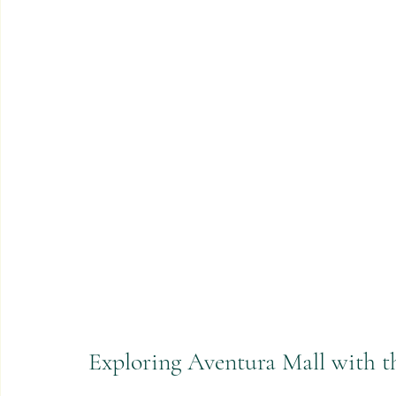
Exploring Aventura Mall with t