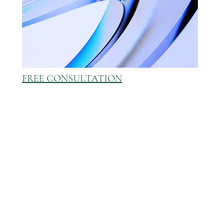
FREE CONSULTATION