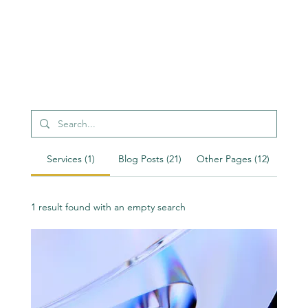
Services (1)
Blog Posts (21)
Other Pages (12)
1 result found with an empty search